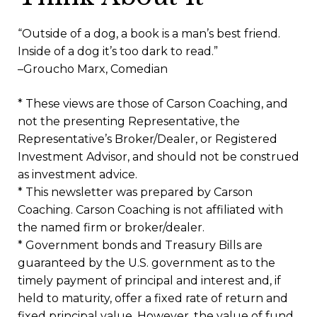
“Outside of a dog, a book is a man’s best friend.
Inside of a dog it’s too dark to read.”
–Groucho Marx, Comedian
* These views are those of Carson Coaching, and
not the presenting Representative, the
Representative’s Broker/Dealer, or Registered
Investment Advisor, and should not be construed
as investment advice.
* This newsletter was prepared by Carson
Coaching. Carson Coaching is not affiliated with
the named firm or broker/dealer.
* Government bonds and Treasury Bills are
guaranteed by the U.S. government as to the
timely payment of principal and interest and, if
held to maturity, offer a fixed rate of return and
fixed principal value. However, the value of fund