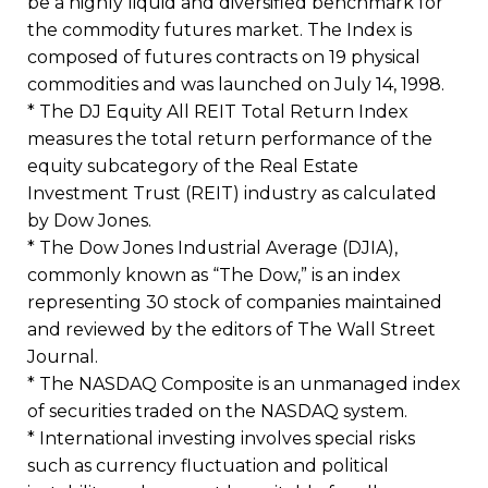
be a highly liquid and diversified benchmark for
the commodity futures market. The Index is
composed of futures contracts on 19 physical
commodities and was launched on July 14, 1998.
* The DJ Equity All REIT Total Return Index
measures the total return performance of the
equity subcategory of the Real Estate
Investment Trust (REIT) industry as calculated
by Dow Jones.
* The Dow Jones Industrial Average (DJIA),
commonly known as “The Dow,” is an index
representing 30 stock of companies maintained
and reviewed by the editors of The Wall Street
Journal.
* The NASDAQ Composite is an unmanaged index
of securities traded on the NASDAQ system.
* International investing involves special risks
such as currency fluctuation and political