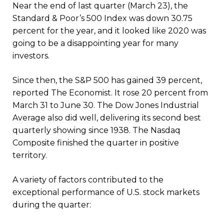
Near the end of last quarter (March 23), the
Standard & Poor’s 500 Index was down 30.75
percent for the year, and it looked like 2020 was
going to be a disappointing year for many
investors.
Since then, the S&P 500 has gained 39 percent,
reported The Economist. It rose 20 percent from
March 31 to June 30. The Dow Jones Industrial
Average also did well, delivering its second best
quarterly showing since 1938. The Nasdaq
Composite finished the quarter in positive
territory.
A variety of factors contributed to the
exceptional performance of U.S. stock markets
during the quarter: