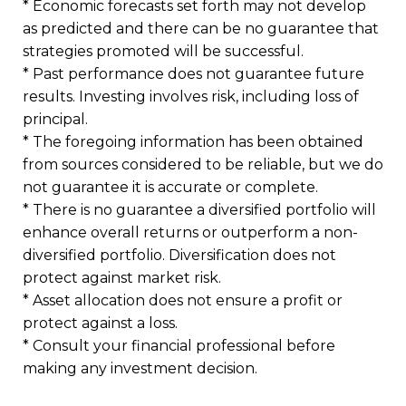
* Economic forecasts set forth may not develop
as predicted and there can be no guarantee that
strategies promoted will be successful.
* Past performance does not guarantee future
results. Investing involves risk, including loss of
principal.
* The foregoing information has been obtained
from sources considered to be reliable, but we do
not guarantee it is accurate or complete.
* There is no guarantee a diversified portfolio will
enhance overall returns or outperform a non-
diversified portfolio. Diversification does not
protect against market risk.
* Asset allocation does not ensure a profit or
protect against a loss.
* Consult your financial professional before
making any investment decision.