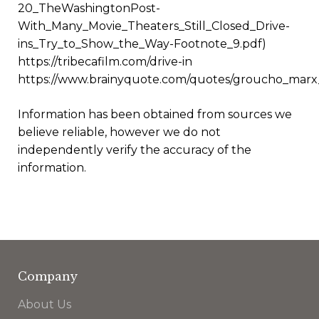
20_TheWashingtonPost-
With_Many_Movie_Theaters_Still_Closed_Drive-
ins_Try_to_Show_the_Way-Footnote_9.pdf)
https://tribecafilm.com/drive-in
https://www.brainyquote.com/quotes/groucho_marx
Information has been obtained from sources we
believe reliable, however we do not
independently verify the accuracy of the
information.
Company
About Us