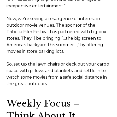
inexpensive entertainment.”
Now, we’re seeing a resurgence of interest in
outdoor movie venues. The sponsor of the
Tribeca Film Festival has partnered with big box
stores. They’ll be bringing “…the big screen to
America’s backyard this summer…,” by offering
movies in store parking lots.
So, set up the lawn chairs or deck out your cargo
space with pillows and blankets, and settle in to
watch some movies from a safe social distance in
the great outdoors.
Weekly Focus –
Think About It