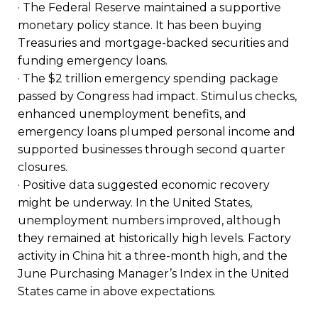
· The Federal Reserve maintained a supportive
monetary policy stance. It has been buying
Treasuries and mortgage-backed securities and
funding emergency loans.
· The $2 trillion emergency spending package
passed by Congress had impact. Stimulus checks,
enhanced unemployment benefits, and
emergency loans plumped personal income and
supported businesses through second quarter
closures.
· Positive data suggested economic recovery
might be underway. In the United States,
unemployment numbers improved, although
they remained at historically high levels. Factory
activity in China hit a three-month high, and the
June Purchasing Manager’s Index in the United
States came in above expectations.