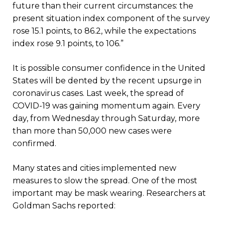
future than their current circumstances: the
present situation index component of the survey
rose 15.1 points, to 86.2, while the expectations
index rose 9.1 points, to 106.”
It is possible consumer confidence in the United
States will be dented by the recent upsurge in
coronavirus cases. Last week, the spread of
COVID-19 was gaining momentum again. Every
day, from Wednesday through Saturday, more
than more than 50,000 new cases were
confirmed.
Many states and cities implemented new
measures to slow the spread. One of the most
important may be mask wearing. Researchers at
Goldman Sachs reported: