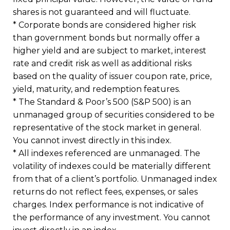
shares is not guaranteed and will fluctuate.
* Corporate bonds are considered higher risk
than government bonds but normally offer a
higher yield and are subject to market, interest
rate and credit risk as well as additional risks
based on the quality of issuer coupon rate, price,
yield, maturity, and redemption features.
* The Standard & Poor’s 500 (S&P 500) is an
unmanaged group of securities considered to be
representative of the stock market in general.
You cannot invest directly in this index.
* All indexes referenced are unmanaged. The
volatility of indexes could be materially different
from that of a client’s portfolio. Unmanaged index
returns do not reflect fees, expenses, or sales
charges. Index performance is not indicative of
the performance of any investment. You cannot