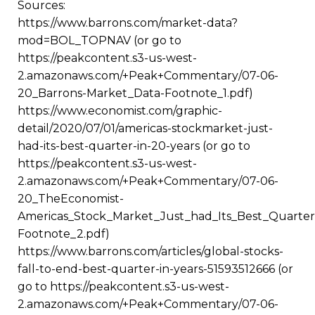
Sources:
https://www.barrons.com/market-data?
mod=BOL_TOPNAV (or go to
https://peakcontent.s3-us-west-
2.amazonaws.com/+Peak+Commentary/07-06-
20_Barrons-Market_Data-Footnote_1.pdf)
https://www.economist.com/graphic-
detail/2020/07/01/americas-stockmarket-just-
had-its-best-quarter-in-20-years (or go to
https://peakcontent.s3-us-west-
2.amazonaws.com/+Peak+Commentary/07-06-
20_TheEconomist-
Americas_Stock_Market_Just_had_Its_Best_Quarter
Footnote_2.pdf)
https://www.barrons.com/articles/global-stocks-
fall-to-end-best-quarter-in-years-51593512666 (or
go to https://peakcontent.s3-us-west-
2.amazonaws.com/+Peak+Commentary/07-06-