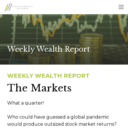
ABOUT US
SERVICES
ADVISOR OPPORTUNITIES
Weekly Wealth Report
CLIENT LOGIN
CONTACT US
WEEKLY WEALTH REPORT
The Markets
FORM CRS
What a quarter!
Who could have guessed a global pandemic
would produce outsized stock market returns?