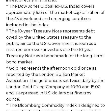
invest directly in an index.
* The Dow Jones Global ex-U.S. Index covers
approximately 95% of the market capitalization of
the 45 developed and emerging countries
included in the Index.
* The 10-year Treasury Note represents debt
owed by the United States Treasury to the
public. Since the U.S. Government is seen as a
risk-free borrower, investors use the 10-year
Treasury Note as a benchmark for the long-term
bond market.
* Gold represents the afternoon gold price as
reported by the London Bullion Market
Association. The gold price is set twice daily by the
London Gold Fixing Company at 10:30 and 15:00
and is expressed in U.S. dollars per fine troy
ounce.
* The Bloomberg Commodity Index is designed to