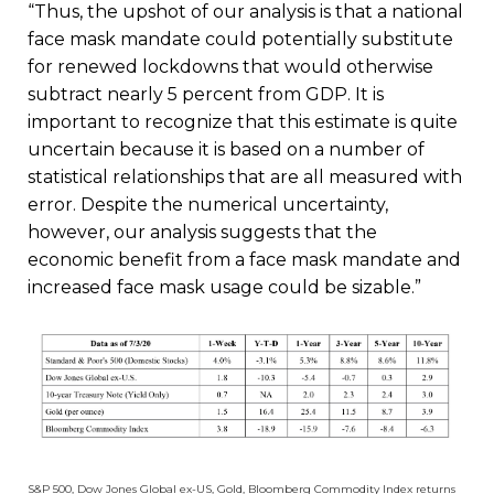
“Thus, the upshot of our analysis is that a national
face mask mandate could potentially substitute
for renewed lockdowns that would otherwise
subtract nearly 5 percent from GDP. It is
important to recognize that this estimate is quite
uncertain because it is based on a number of
statistical relationships that are all measured with
error. Despite the numerical uncertainty,
however, our analysis suggests that the
economic benefit from a face mask mandate and
increased face mask usage could be sizable.”
S&P 500, Dow Jones Global ex-US, Gold, Bloomberg Commodity Index returns