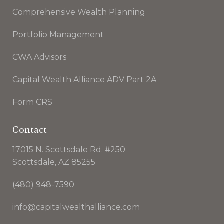
Comprehensive Wealth Planning
Portfolio Management
CWA Advisors
Capital Wealth Alliance ADV Part 2A
Form CRS
Contact
17015 N. Scottsdale Rd. #250
Scottsdale, AZ 85255
(480) 948-7590
info@capitalwealthalliance.com