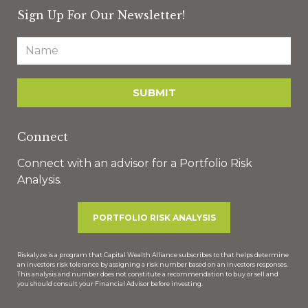
Sign Up For Our Newsletter!
Connect
Connect with an advisor for a Portfolio Risk
Analysis.
PORTFOLIO RISK ANALYSIS
Riskalyze is a program that Capital Wealth Alliance subscribes to that helps determine
an investors risk tolerance by assigning a risk number based on an investors responses.
This analysis and number does not constitute a recommendation to buy or sell and
you should consult your Financial Advisor before investing.