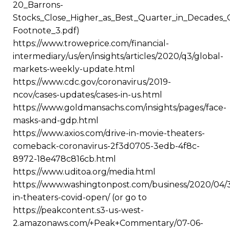
20_Barrons-
Stocks_Close_Higher_as_Best_Quarter_in_Decades
Footnote_3.pdf)
https://www.troweprice.com/financial-
intermediary/us/en/insights/articles/2020/q3/global-
markets-weekly-update.html
https://www.cdc.gov/coronavirus/2019-
ncov/cases-updates/cases-in-us.html
https://www.goldmansachs.com/insights/pages/face-
masks-and-gdp.html
https://www.axios.com/drive-in-movie-theaters-
comeback-coronavirus-2f3d0705-3edb-4f8c-
8972-18e478c816cb.html
https://www.uditoa.org/media.html
https://www.washingtonpost.com/business/2020/04/3
in-theaters-covid-open/ (or go to
https://peakcontent.s3-us-west-
2.amazonaws.com/+Peak+Commentary/07-06-