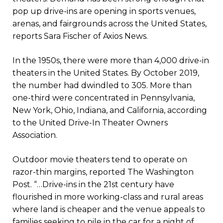
pop up drive-ins are opening in sports venues,
arenas, and fairgrounds across the United States,
reports Sara Fischer of Axios News.
In the 1950s, there were more than 4,000 drive-in
theaters in the United States. By October 2019,
the number had dwindled to 305. More than
one-third were concentrated in Pennsylvania,
New York, Ohio, Indiana, and California, according
to the United Drive-In Theater Owners
Association.
Outdoor movie theaters tend to operate on
razor-thin margins, reported The Washington
Post. “…Drive-ins in the 21st century have
flourished in more working-class and rural areas
where land is cheaper and the venue appeals to
families seeking to pile in the car for a night of