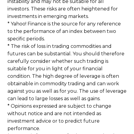
instability and may not be suitable for all
investors. These risks are often heightened for
investments in emerging markets.
* Yahoo! Finance is the source for any reference
to the performance of an index between two
specific periods.
* The risk of loss in trading commodities and
futures can be substantial. You should therefore
carefully consider whether such trading is
suitable for you in light of your financial
condition. The high degree of leverage is often
obtainable in commodity trading and can work
against you as well as for you. The use of leverage
can lead to large losses as well as gains.
* Opinions expressed are subject to change
without notice and are not intended as
investment advice or to predict future
performance.