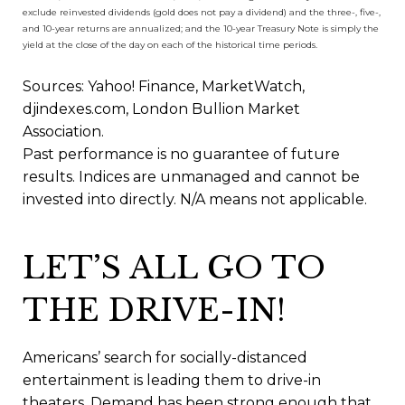
exclude reinvested dividends (gold does not pay a dividend) and the three-, five-,
and 10-year returns are annualized; and the 10-year Treasury Note is simply the
yield at the close of the day on each of the historical time periods.
Sources: Yahoo! Finance, MarketWatch,
djindexes.com, London Bullion Market
Association.
Past performance is no guarantee of future
results. Indices are unmanaged and cannot be
invested into directly. N/A means not applicable.
LET’S ALL GO TO
THE DRIVE-IN!
Americans’ search for socially-distanced
entertainment is leading them to drive-in
theaters. Demand has been strong enough that