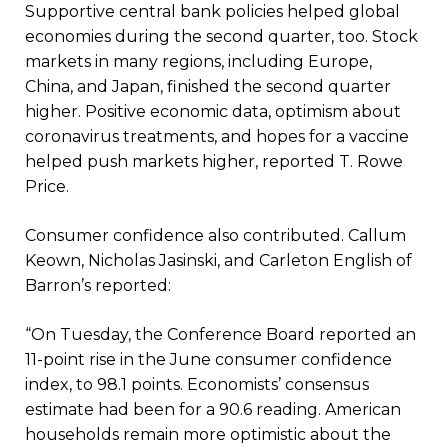
Supportive central bank policies helped global
economies during the second quarter, too. Stock
markets in many regions, including Europe,
China, and Japan, finished the second quarter
higher. Positive economic data, optimism about
coronavirus treatments, and hopes for a vaccine
helped push markets higher, reported T. Rowe
Price.
Consumer confidence also contributed. Callum
Keown, Nicholas Jasinski, and Carleton English of
Barron’s reported:
“On Tuesday, the Conference Board reported an
11-point rise in the June consumer confidence
index, to 98.1 points. Economists’ consensus
estimate had been for a 90.6 reading. American
households remain more optimistic about the