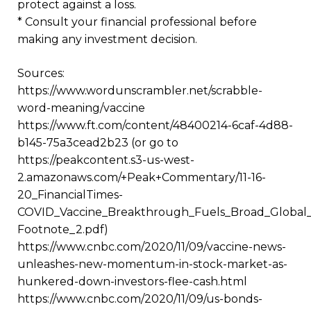
protect against a loss.
* Consult your financial professional before
making any investment decision.
Sources:
https://www.wordunscrambler.net/scrabble-
word-meaning/vaccine
https://www.ft.com/content/48400214-6caf-4d88-
b145-75a3cead2b23 (or go to
https://peakcontent.s3-us-west-
2.amazonaws.com/+Peak+Commentary/11-16-
20_FinancialTimes-
COVID_Vaccine_Breakthrough_Fuels_Broad_Global_E
Footnote_2.pdf)
https://www.cnbc.com/2020/11/09/vaccine-news-
unleashes-new-momentum-in-stock-market-as-
hunkered-down-investors-flee-cash.html
https://www.cnbc.com/2020/11/09/us-bonds-