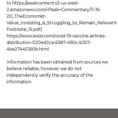
to https://peakcontent.s3-us-west-
2.amazonaws.com/+Peak+Commentary/11-16-
20_TheEconomist-
Value_Investing_is_Struggling_to_Remain_Relevant-
Footnote_15.pdf)
https://www.axios.com/covid-19-vaccine-airlines-
distribution-020ed2ca-6387-490c-b357-
4be27445360b.html
Information has been obtained from sources we
believe reliable, however we do not
independently verify the accuracy of the
information.