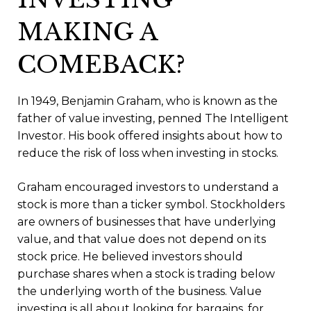
MAKING A
COMEBACK?
In 1949, Benjamin Graham, who is known as the
father of value investing, penned The Intelligent
Investor. His book offered insights about how to
reduce the risk of loss when investing in stocks.
Graham encouraged investors to understand a
stock is more than a ticker symbol. Stockholders
are owners of businesses that have underlying
value, and that value does not depend on its
stock price. He believed investors should
purchase shares when a stock is trading below
the underlying worth of the business. Value
investing is all about looking for bargains, for