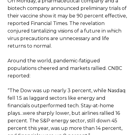
On Monday, a pharmaceutical company and a
biotech company announced preliminary trials of
their vaccine show it may be 90 percent effective,
reported Financial Times. The revelation
conjured tantalizing visions of a future in which
virus precautions are unnecessary and life
returns to normal.
Around the world, pandemic-fatigued
populations cheered and markets rallied. CNBC
reported:
“The Dow was up nearly 3 percent, while Nasdaq
fell 1.5 as laggard sectors like energy and
financials outperformed tech. Stay-at-home
plays…were sharply lower, but airlines rallied 16
percent. The S&P energy sector, still down 45
percent this year, was up more than 14 percent,