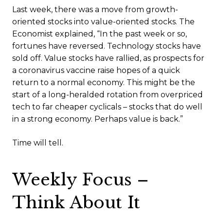
Last week, there was a move from growth-
oriented stocks into value-oriented stocks. The
Economist explained, “In the past week or so,
fortunes have reversed. Technology stocks have
sold off. Value stocks have rallied, as prospects for
a coronavirus vaccine raise hopes of a quick
return to a normal economy. This might be the
start of a long-heralded rotation from overpriced
tech to far cheaper cyclicals – stocks that do well
in a strong economy. Perhaps value is back.”
Time will tell.
Weekly Focus –
Think About It