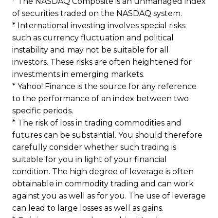
* The NASDAQ Composite is an unmanaged index
of securities traded on the NASDAQ system.
* International investing involves special risks
such as currency fluctuation and political
instability and may not be suitable for all
investors. These risks are often heightened for
investments in emerging markets.
* Yahoo! Finance is the source for any reference
to the performance of an index between two
specific periods.
* The risk of loss in trading commodities and
futures can be substantial. You should therefore
carefully consider whether such trading is
suitable for you in light of your financial
condition. The high degree of leverage is often
obtainable in commodity trading and can work
against you as well as for you. The use of leverage
can lead to large losses as well as gains.