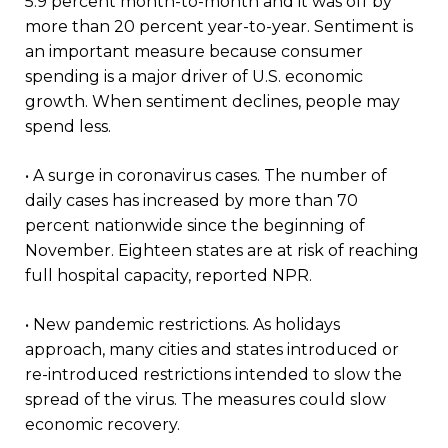
5.9 percent month-to-month and it was off by
more than 20 percent year-to-year. Sentiment is
an important measure because consumer
spending is a major driver of U.S. economic
growth. When sentiment declines, people may
spend less.
• A surge in coronavirus cases. The number of
daily cases has increased by more than 70
percent nationwide since the beginning of
November. Eighteen states are at risk of reaching
full hospital capacity, reported NPR.
• New pandemic restrictions. As holidays
approach, many cities and states introduced or
re-introduced restrictions intended to slow the
spread of the virus. The measures could slow
economic recovery.