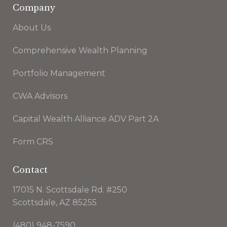
Company
About Us
Comprehensive Wealth Planning
Portfolio Management
CWA Advisors
Capital Wealth Alliance ADV Part 2A
Form CRS
Contact
17015 N. Scottsdale Rd. #250
Scottsdale, AZ 85255
(480) 948-7590