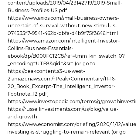
content/uploads/2019/04/23142719/2019-Small-
Business-Profiles-US.pdf
https://www.axios.com/small-business-owners-
uncertain-of-survival-without-new-stimulus-
074535f7-9541-462b-bbfa-d4b9f75f3646.html
https://www.amazon.com/Intelligent-Investor-
Collins-Business-Essentials-
ebook/dp/B000FC12C8/ref=tmm_kin_swatch_0?
_encoding=UTF8&qid=&sr= (or go to
https://peakcontent.s3-us-west-
2.amazonaws.com/+Peak+Commentary/11-16-
20_Book_Excerpt-The_Intelligent_Investor-
Footnote_12.pdf)
https://www.investopedia.com/terms/g/growthinvesti
https://russellinvestments.com/us/blog/value-
and-growth
https://www.economist.com/briefing/2020/11/12/value
investing-is-struggling-to-remain-relevant (or go