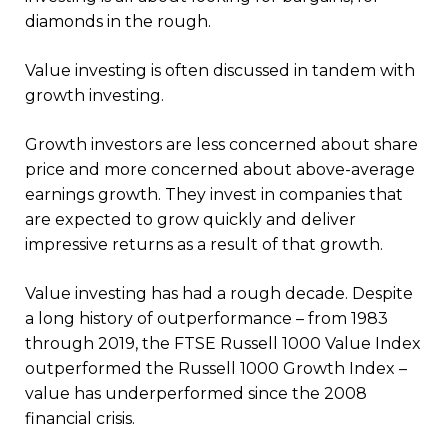
diamonds in the rough.
Value investing is often discussed in tandem with
growth investing.
Growth investors are less concerned about share
price and more concerned about above-average
earnings growth. They invest in companies that
are expected to grow quickly and deliver
impressive returns as a result of that growth.
Value investing has had a rough decade. Despite
a long history of outperformance – from 1983
through 2019, the FTSE Russell 1000 Value Index
outperformed the Russell 1000 Growth Index –
value has underperformed since the 2008
financial crisis.