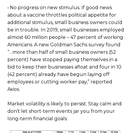
• No progress on new stimulus. If good news
about a vaccine throttles political appetite for
additional stimulus, small business owners could
be in trouble. In 2019, small businesses employed
almost 60 million people – 47 percent of working
Americans. A new Goldman Sachs survey found
“…more than half of small business owners (52
percent) have stopped paying themselves in a
bid to keep their businesses afloat and four in 10
(42 percent) already have begun laying off
employees or cutting worker pay,” reported
Axios.
Market volatility is likely to persist. Stay calm and
don’t let short-term events jar you from your
long-term financial goals.