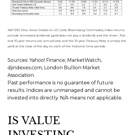
S&P 500, Dow Jones Global ex-US, Gold, Bloomberg Commodity Index returns
exclude reinvested dividends (gold does not pay a dividend) and the three-, five-,
and 10-year returns are annualized; and the 10-year Treasury Note is simply the
yield at the close of the day on each of the historical time periods.
Sources: Yahoo! Finance, MarketWatch,
djindexes.com, London Bullion Market
Association.
Past performance is no guarantee of future
results. Indices are unmanaged and cannot be
invested into directly. N/A means not applicable.
IS VALUE
INVESTING