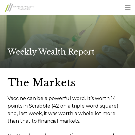
ABOUT US
SERVICES
ADVISOR OPPORTUNITIES
Weekly Wealth Report
CLIENT LOGIN
CONTACT US
The Markets
FORM CRS
Vaccine can be a powerful word. It’s worth 14
points in Scrabble (42 on a triple word square)
and, last week, it was worth a whole lot more
than that to financial markets.