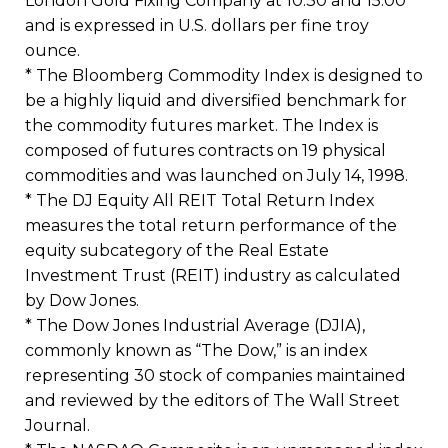
London Gold Fixing Company at 10:30 and 15:00
and is expressed in U.S. dollars per fine troy
ounce.
* The Bloomberg Commodity Index is designed to
be a highly liquid and diversified benchmark for
the commodity futures market. The Index is
composed of futures contracts on 19 physical
commodities and was launched on July 14, 1998.
* The DJ Equity All REIT Total Return Index
measures the total return performance of the
equity subcategory of the Real Estate
Investment Trust (REIT) industry as calculated
by Dow Jones.
* The Dow Jones Industrial Average (DJIA),
commonly known as “The Dow,” is an index
representing 30 stock of companies maintained
and reviewed by the editors of The Wall Street
Journal.