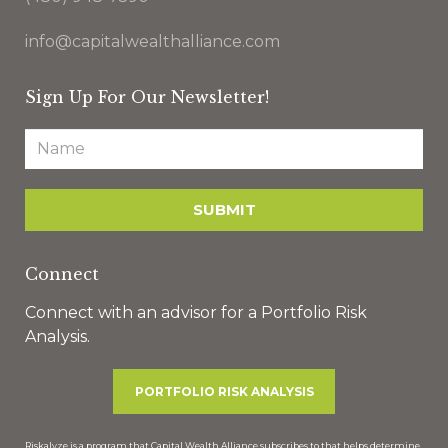
info@capitalwealthalliance.com
Sign Up For Our Newsletter!
Connect
Connect with an advisor for a Portfolio Risk
Analysis.
PORTFOLIO RISK ANALYSIS
Riskalyze is a program that Capital Wealth Alliance subscribes to that helps determine