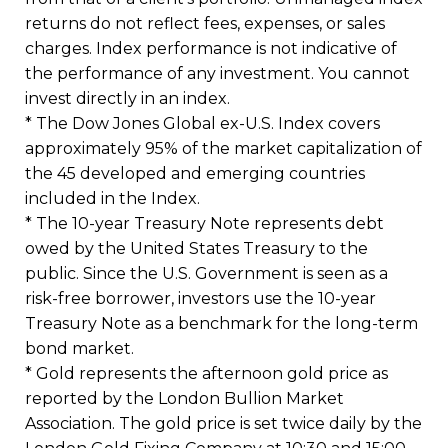
returns do not reflect fees, expenses, or sales
charges. Index performance is not indicative of
the performance of any investment. You cannot
invest directly in an index.
* The Dow Jones Global ex-U.S. Index covers
approximately 95% of the market capitalization of
the 45 developed and emerging countries
included in the Index.
* The 10-year Treasury Note represents debt
owed by the United States Treasury to the
public. Since the U.S. Government is seen as a
risk-free borrower, investors use the 10-year
Treasury Note as a benchmark for the long-term
bond market.
* Gold represents the afternoon gold price as
reported by the London Bullion Market
Association. The gold price is set twice daily by the