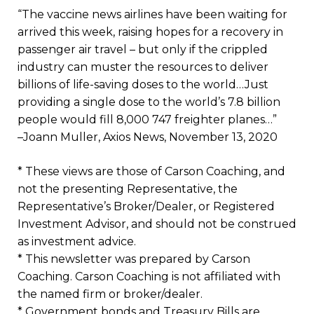
“The vaccine news airlines have been waiting for
arrived this week, raising hopes for a recovery in
passenger air travel – but only if the crippled
industry can muster the resources to deliver
billions of life-saving doses to the world…Just
providing a single dose to the world’s 7.8 billion
people would fill 8,000 747 freighter planes…”
–Joann Muller, Axios News, November 13, 2020
* These views are those of Carson Coaching, and
not the presenting Representative, the
Representative’s Broker/Dealer, or Registered
Investment Advisor, and should not be construed
as investment advice.
* This newsletter was prepared by Carson
Coaching. Carson Coaching is not affiliated with
the named firm or broker/dealer.
* Government bonds and Treasury Bills are