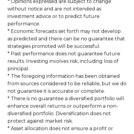
* Opinions expressed are subject to change
without notice and are not intended as
investment advice or to predict future
performance.
* Economic forecasts set forth may not develop
as predicted and there can be no guarantee that
strategies promoted will be successful.
* Past performance does not guarantee future
results. Investing involves risk, including loss of
principal.
* The foregoing information has been obtained
from sources considered to be reliable, but we do
not guarantee it is accurate or complete.
* There is no guarantee a diversified portfolio will
enhance overall returns or outperform a non-
diversified portfolio. Diversification does not
protect against market risk.
* Asset allocation does not ensure a profit or