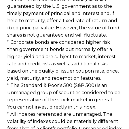
guaranteed by the U.S. government as to the
timely payment of principal and interest and, if
held to maturity, offer a fixed rate of return and
fixed principal value. However, the value of fund
shares is not guaranteed and will fluctuate.
* Corporate bonds are considered higher risk
than government bonds but normally offer a
higher yield and are subject to market, interest
rate and credit risk as well as additional risks
based on the quality of issuer coupon rate, price,
yield, maturity, and redemption features.
* The Standard & Poor’s 500 (S&P 500) is an
unmanaged group of securities considered to be
representative of the stock market in general.
You cannot invest directly in this index.
* All indexes referenced are unmanaged. The
volatility of indexes could be materially different
from that of a client’s portfolio. Unmanaged index