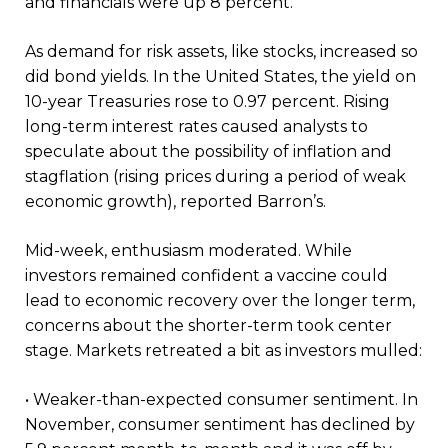
and financials were up 8 percent.”
As demand for risk assets, like stocks, increased so
did bond yields. In the United States, the yield on
10-year Treasuries rose to 0.97 percent. Rising
long-term interest rates caused analysts to
speculate about the possibility of inflation and
stagflation (rising prices during a period of weak
economic growth), reported Barron’s.
Mid-week, enthusiasm moderated. While
investors remained confident a vaccine could
lead to economic recovery over the longer term,
concerns about the shorter-term took center
stage. Markets retreated a bit as investors mulled:
• Weaker-than-expected consumer sentiment. In
November, consumer sentiment has declined by