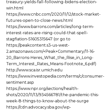
treasury-yields-fall-following-bidens-election-
win.html
https://www.cnbc.com/2020/11/12/stock-market-
futures-open-to-close-news.html
https://www.barrons.com/articles/long-term-
interest-rates-are-rising-could-that-spell-
stagflation-51605315647 (or go to
https://peakcontent.s3-us-west-
2.amazonaws.com/+Peak+Commentary/11-16-
20_Barrons-Heres_What_the_Rise_in_Long-
Term_Interest_Rates_Means-Footnote_6.pdf)
http://www.sca.isr.umich.edu
https://www.investopedia.com/terms/c/consumer-
sentiment.asp
https://www.npr.org/sections/health-
shots/2020/11/13/934566781/the-pandemic-this-
week-8-things-to-know-about-the-surge
https://cdn.advocacy.sba.gov/wp-